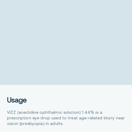
Usage
VIZZ (aceclidine ophthalmic solution) 1.44% is a
prescription eye drop used to treat age-related blurry near
vision (presbyopia) in adults.