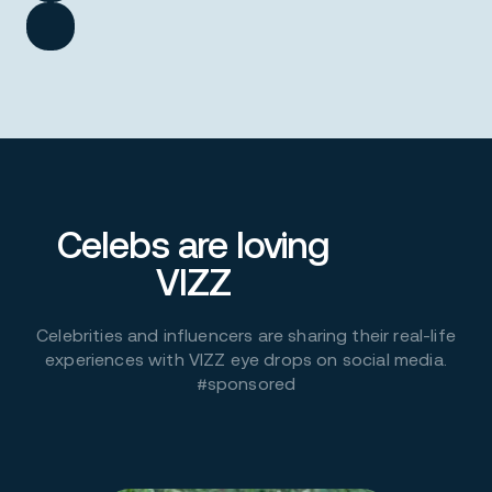
Celebs are loving
VIZZ
Celebrities and influencers are sharing their real-life
experiences with VIZZ eye drops on social media.
#sponsored