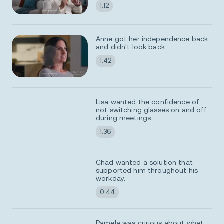
1:12
Anne got her independence back
and didn't look back.
1:42
Lisa wanted the confidence of
not switching glasses on and off
during meetings.
1:36
Chad wanted a solution that
supported him throughout his
workday.
0:44
Pamela was curious about what