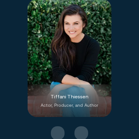
Tiffani Thiessen
Actor, Producer, and Author