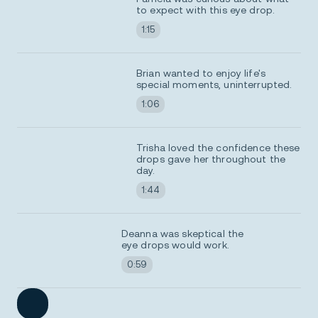
to expect with this eye drop.
1:15
Brian wanted to enjoy life's
special moments, uninterrupted.
1:06
Trisha loved the confidence these
drops gave her throughout the
day.
1:44
Deanna was skeptical the
eye drops would work.
0:59