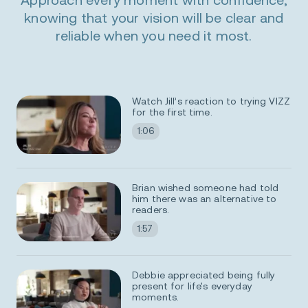
knowing that your vision will be clear and
reliable when you need it most.
0:00 / 0:00
Watch Jill’s reaction to trying VIZZ
for the first time.
1:06
Now playing
Brian wished someone had told
him there was an alternative to
readers.
1:57
Debbie appreciated being fully
present for life's everyday
moments.