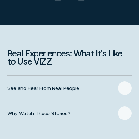
Real Experiences: What It’s Like
to Use VIZZ
See and Hear From Real People
Why Watch These Stories?
Authentic perspectives – Real users talk in their
own words about how VIZZ helped them with