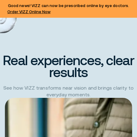
Good news! VIZZ can now be prescribed online by eye doctors.
Order VIZZ Online Now
Real experiences, clear
results
See how VIZZ transforms near vision and brings clarity to
everyday moments.