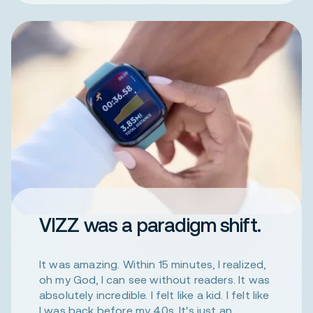
VIZZ was a paradigm shift.
It was amazing. Within 15 minutes, I realized,
oh my God, I can see without readers. It was
absolutely incredible. I felt like a kid. I felt like
I was back before my 40s. It's just an