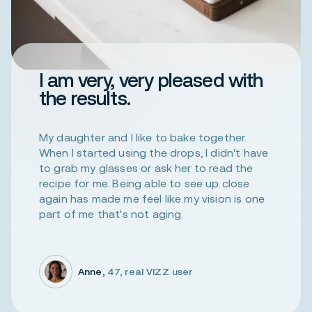
I am very, very pleased with
the results.
My daughter and I like to bake together.
When I started using the drops, I didn't have
to grab my glasses or ask her to read the
recipe for me. Being able to see up close
again has made me feel like my vision is one
part of me that's not aging.
Anne,
47, real VIZZ user