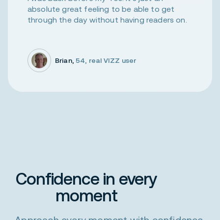
absolute great feeling to be able to get
through the day without having readers on.
Brian,
54, real VIZZ user
Confidence in every
moment
Approach every moment with confidence,