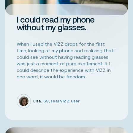
I could read my phone
without my glasses.
When I used the VIZZ drops for the first
time, looking at my phone and realizing that I
could see without having reading glasses
was just a moment of pure excitement. If I
could describe the experience with VIZZ in
one word, it would be freedom.
Lisa,
53, real VIZZ user