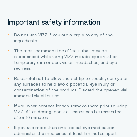
Important safety information
Do not use VIZZ if you are allergic to any of the
ingredients.
The most common side effects that may be
experienced while using VIZZ include: eye irritation,
temporary dim or dark vision, headaches, and eye
redness.
Be careful not to allow the vial tip to touch your eye or
any surfaces to help avoid potential eye injury or
contamination of the product. Discard the opened vial
immediately after use.
If you wear contact lenses, remove them prior to using
VIZZ. After dosing, contact lenses can be reinserted
after 10 minutes.
If you use more than one topical eye medication,
administer the medicines at least 5 minutes apart.