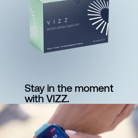
Stay in the moment
with VIZZ.