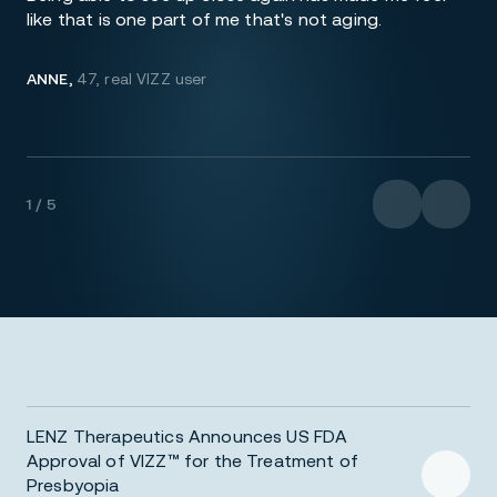
like that is one part of me that's not aging.
ANNE,
47, real VIZZ user
1 / 5
LENZ Therapeutics Announces US FDA
Approval of VIZZ™ for the Treatment of
Presbyopia