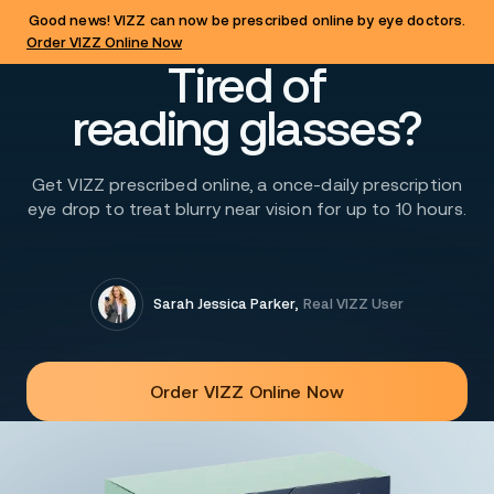
Good news! VIZZ can now be prescribed online by eye doctors.
Order VIZZ Online Now
Tired of
reading glasses?
Get VIZZ prescribed online, a once-daily prescription
eye drop to treat blurry near vision for up to 10 hours.
Sarah Jessica Parker
,
Real VIZZ User
Order VIZZ Online Now