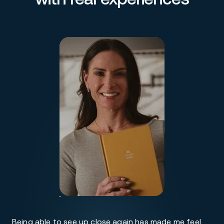
Being able to see up close again has made me feel