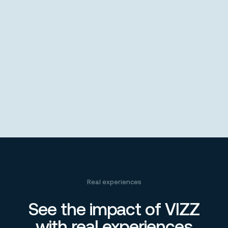
Real experiences
See the impact of VIZZ
with real experiences