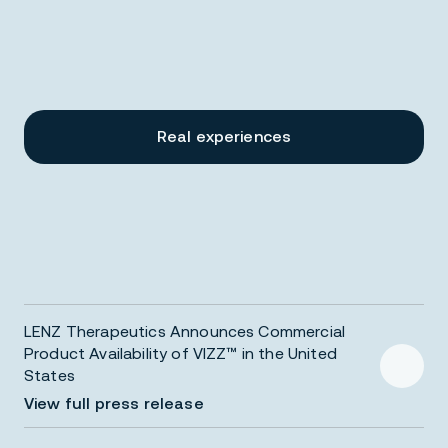
6
6
5
5
Real experiences
4
4
3
3
LENZ Therapeutics Announces Commercial
2
2
Product Availability of VIZZ™ in the United
States
View full press release
VIZZ sample distribution initiated nationwide to Eye