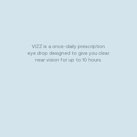
VIZZ is a once-daily prescription
eye drop designed to give you clear
near vision for up to 10 hours.