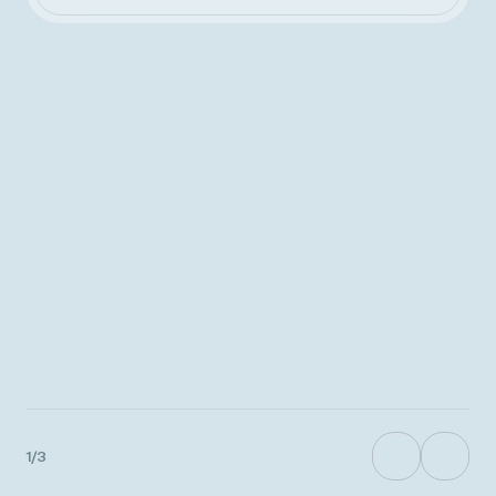
%
9
9
8
8
7
7
1
/
3