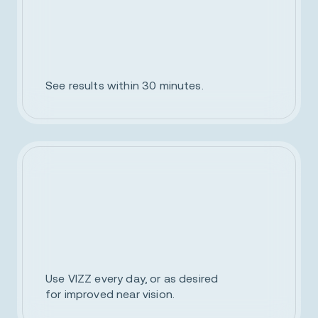
See results within 30 minutes.
Use VIZZ every day, or as desired
for improved near vision.