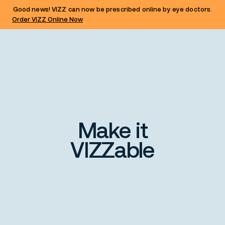
Good news! VIZZ can now be prescribed online by eye doctors.
Order VIZZ Online Now
Make it
VIZZable