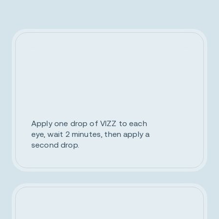
Apply one drop of VIZZ to each
eye, wait 2 minutes, then apply a
second drop.