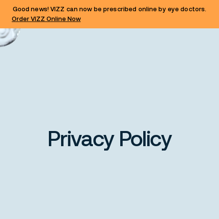
Good news! VIZZ can now be prescribed online by eye doctors.
Order VIZZ Online Now
Privacy Policy