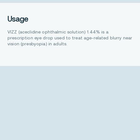
Usage
VIZZ (aceclidine ophthalmic solution) 1.44% is a
prescription eye drop used to treat age-related blurry near
vision (presbyopia) in adults.
Important safety information
Do not use VIZZ if you are allergic to any of the
ingredients.
The most common side effects that may be
experienced while using VIZZ include: eye irritation,
temporary dim or dark vision, headaches, and eye
redness.
Be careful not to allow the vial tip to touch your eye or
any surfaces to help avoid potential eye injury or