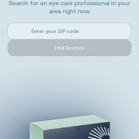
Search for an eye care professional in your
area right now
Enter
your
ZIP
code
Find Doctors