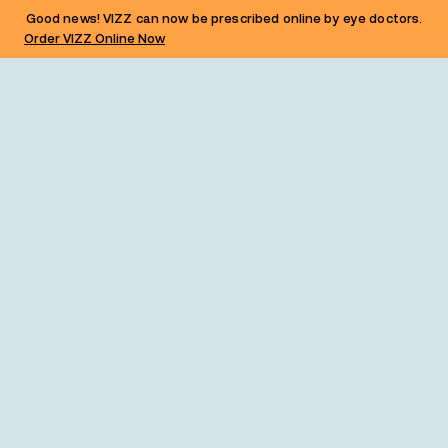
Good news! VIZZ can now be prescribed online by eye doctors.
Order VIZZ Online Now