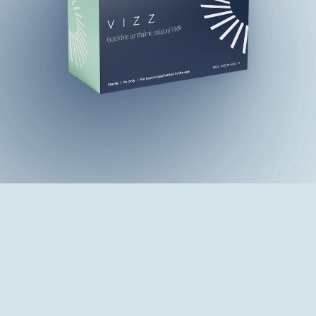
Find a Doctor Who Offers VIZZ