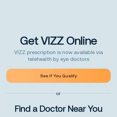
Get VIZZ Online
VIZZ prescription is now available via
telehealth by eye doctors
See If You Qualify
or
Find a Doctor Near You