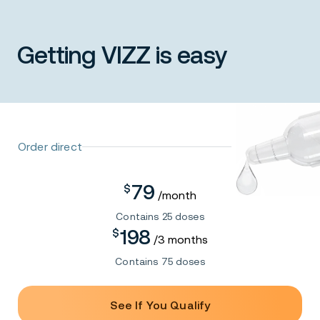
prescription.
Getting VIZZ is easy
Learn More
Order direct
79
$
/month
Contains 25 doses
198
$
/3 months
Contains 75 doses
See If You Qualify