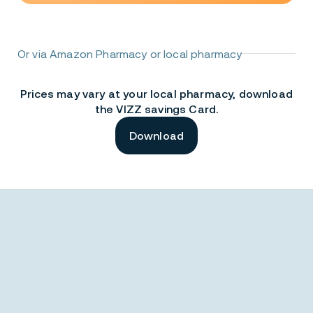
Or via Amazon Pharmacy or local pharmacy
Prices may vary at your local pharmacy, download
the VIZZ savings Card.
Download