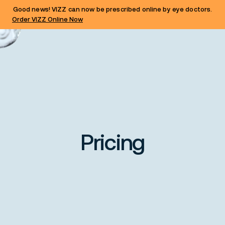
Good news! VIZZ can now be prescribed online by eye doctors.
Order VIZZ Online Now
Pricing
Share this card with your pharmacy
to secure the price on your VIZZ