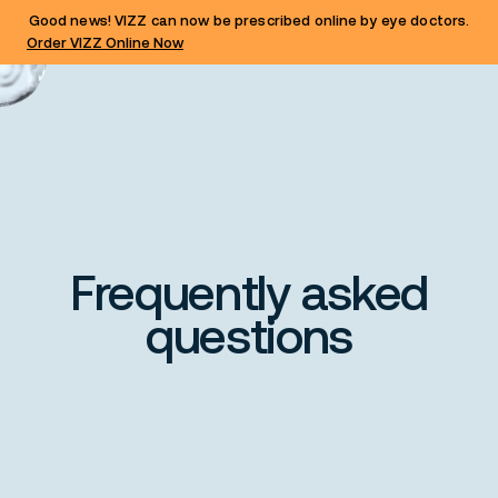
Good news! VIZZ can now be prescribed online by eye doctors.
Order VIZZ Online Now
Frequently asked
questions