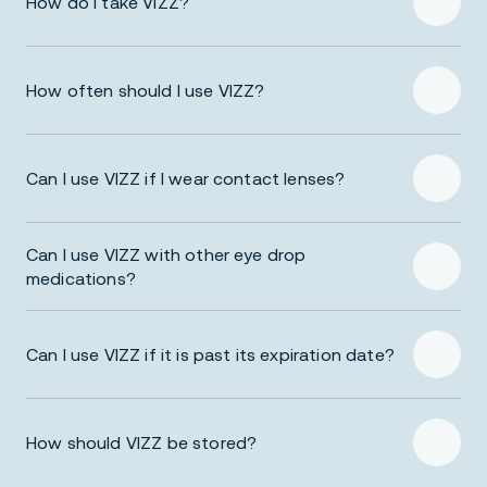
How do I take VIZZ?
How often should I use VIZZ?
Prescribing Information
Can I use VIZZ if I wear contact lenses?
Can I use VIZZ with other eye drop
medications?
Prescribing Information
Can I use VIZZ if it is past its expiration date?
How should VIZZ be stored?
Prescribing Information
Prescribing Information