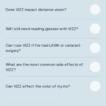
Does VIZZ impact distance vision?
Will I still need reading glasses with VIZZ?
Learn More About VIZZ
Can I use VIZZ if I've had LASIK or cataract
surgery?
What are the most common side effects of
VIZZ?
Can VIZZ affect the color of my iris?