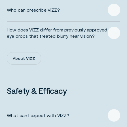
Who can prescribe VIZZ?
Prescribing Information
How does VIZZ differ from previously approved
eye drops that treated blurry near vision?
About VIZZ
Safety & Efficacy
What can I expect with VIZZ?