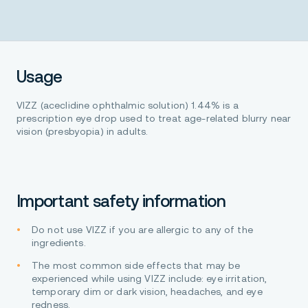
Usage
VIZZ (aceclidine ophthalmic solution) 1.44% is a
prescription eye drop used to treat age-related blurry near
vision (presbyopia) in adults.
Important safety information
Do not use VIZZ if you are allergic to any of the
ingredients.
The most common side effects that may be
experienced while using VIZZ include: eye irritation,
temporary dim or dark vision, headaches, and eye
redness.