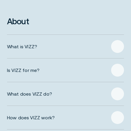
About
What is VIZZ?
Is VIZZ for me?
What does VIZZ do?
How does VIZZ work?