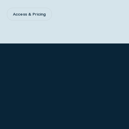
Access & Pricing
Prescribing Information