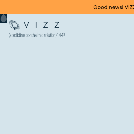
Good news! VIZZ