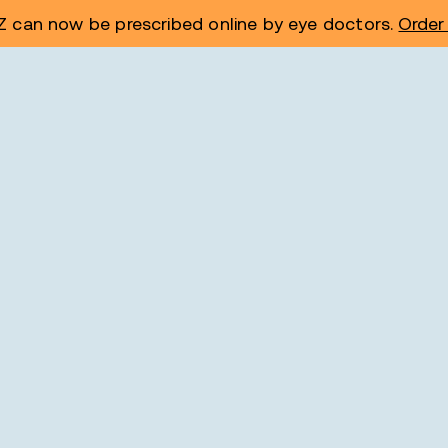
 can now be prescribed online by eye doctors.
Order